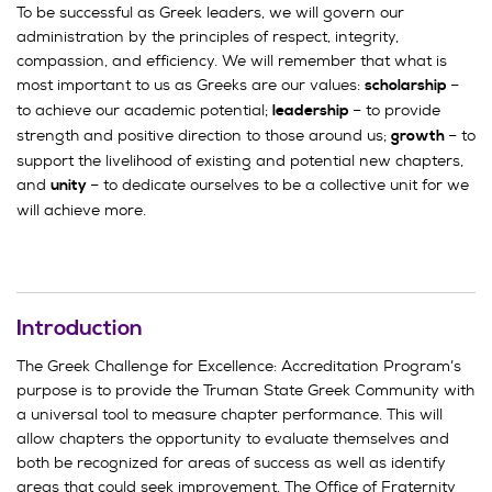
To be successful as Greek leaders, we will govern our
administration by the principles of respect, integrity,
compassion, and efficiency. We will remember that what is
most important to us as Greeks are our values:
–
scholarship
to achieve our academic potential;
– to provide
leadership
strength and positive direction to those around us;
– to
growth
support the livelihood of existing and potential new chapters,
and
– to dedicate ourselves to be
a collective unit for we
u
nity
will achieve more.
Introduction
The Greek Challenge for Excellence: Accreditation Program’s
purpose is to provide the Truman State Greek Community with
a universal tool to measure chapter performance. This will
allow chapters the opportunity to evaluate themselves and
both be recognized for areas of success as well as identify
areas that could seek improvement. The Office of Fraternity