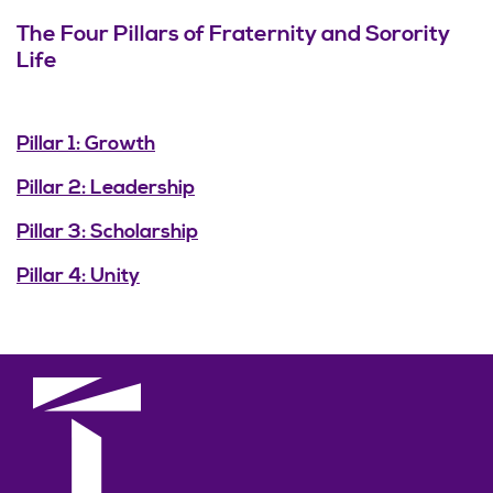
The Four Pillars of Fraternity and Sorority
Life
Pillar 1: Growth
Pillar 2: Leadership
Pillar 3: Scholarship
Pillar 4: Unity