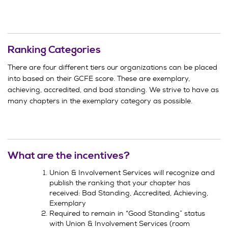
Ranking Categories
There are four different tiers our organizations can be placed
into based on their GCFE score. These are exemplary,
achieving, accredited, and bad standing. We strive to have as
many chapters in the exemplary category as possible.
What are the incentives?
Union & Involvement Services will recognize and
publish the ranking that your chapter has
received: Bad Standing, Accredited, Achieving,
Exemplary
Required to remain in “Good Standing” status
with Union & Involvement Services (room