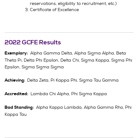
reservations, eligibility to recruitment, etc.)
Certificate of Excellence
2022 GCFE Results
Alpha Gamma Delta, Alpha Sigma Alpha, Beta
Exemplary:
Theta Pi, Delta Phi Epsilon, Delta Chi, Sigma Kappa, Sigma Phi
Epsilon, Sigma Sigma Sigma
Delta Zeta, Pi Kappa Phi, Sigma Tau Gamma
Achieving:
Lambda Chi Alpha, Phi Sigma Kappa
Accredited:
Alpha Kappa Lambda, Alpha Gamma Rho, Phi
Bad Standing:
Kappa Tau