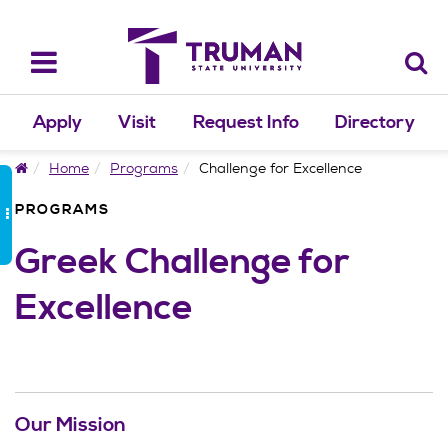
Skip
to
content
Toggle
navigation
Apply
Visit
Request Info
Directory
Home
Home
Programs
Challenge for Excellence
PROGRAMS
Greek Challenge for
Excellence
Our Mission