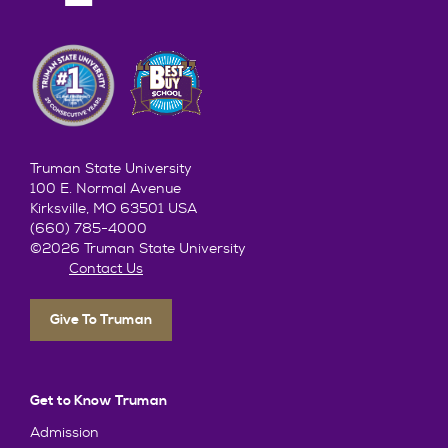
Truman State University
100 E. Normal Avenue
Kirksville, MO 63501 USA
(660) 785-4000
©2026 Truman State University
Contact Us
Give To Truman
Get to Know Truman
Admission