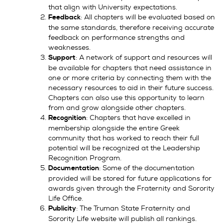
that align with University expectations.
: All chapters will be evaluated based on
Feedback
the same standards, therefore receiving accurate
feedback on performance strengths and
weaknesses.
: A network of support and resources will
Support
be available for chapters that need assistance in
one or more criteria by connecting them with the
necessary resources to aid in their future success.
Chapters can also use this opportunity to learn
from and grow alongside other chapters.
: Chapters that have excelled in
Recognition
membership alongside the entire Greek
community that has worked to reach their full
potential will be recognized at the Leadership
Recognition Program.
: Some of the documentation
Documentation
provided will be stored for future applications for
awards given through the Fraternity and Sorority
Life Office.
: The Truman State Fraternity and
Publicity
Sorority Life website will publish all rankings.