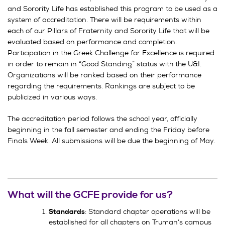
and Sorority Life has established this program to be used as a
system of accreditation. There will be requirements within
each of our Pillars of Fraternity and Sorority Life that will be
evaluated based on performance and completion.
Participation in the Greek Challenge for Excellence is required
in order to remain in “Good Standing” status with the U&I.
Organizations will be ranked based on their performance
regarding the requirements. Rankings are subject to be
publicized in various ways.
The accreditation period follows the school year, officially
beginning in the fall semester and ending the Friday before
Finals Week. All submissions will be due the beginning of May.
What will the GCFE provide for us?
: Standard chapter operations will be
Standards
established for all chapters on Truman’s campus