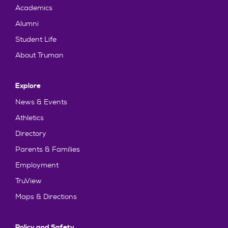
Academics
Alumni
Student Life
About Truman
Explore
News & Events
Athletics
Directory
Parents & Families
Employment
TruView
Maps & Directions
Policy and Safety